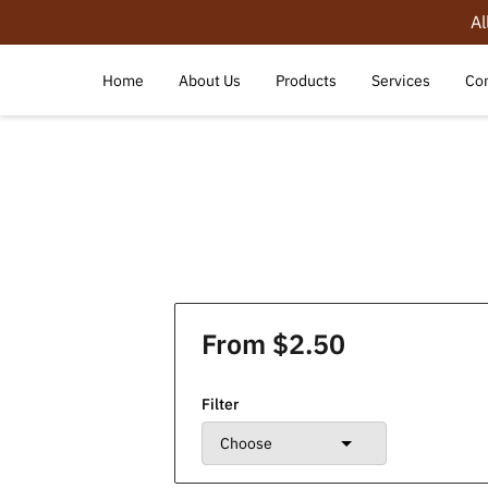
Al
Home
About Us
Products
Services
Con
From $2.50
Filter
Choose