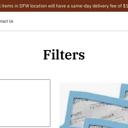
l items in DFW location will have a same-day delivery fee of 
tact Us
Filters