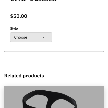
$50.00
Style
Related products