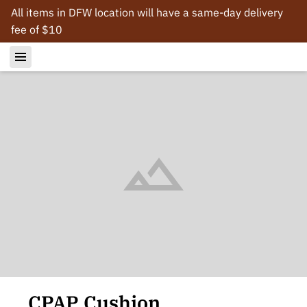
All items in DFW location will have a same-day delivery
fee of $10
CPAP Cushion