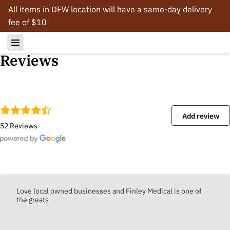
All items in DFW location will have a same-day delivery
fee of $10
Reviews
Add review
52 Reviews
Love local owned businesses and Finley Medical is one of
the greats