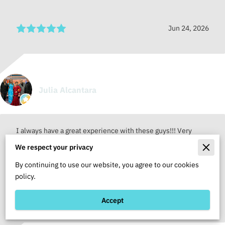
Jun 24, 2026
Julia Alcantara
I always have a great experience with these guys!!! Very
professional staff!!!
We respect your privacy
By continuing to use our website, you agree to our cookies
policy.
Jun 24, 2026
Accept