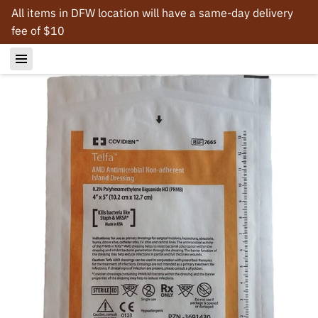
All items in DFW location will have a same-day delivery
fee of $10