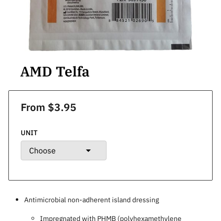
AMD Telfa
From $3.95
UNIT
Antimicrobial non-adherent island dressing
Impregnated with PHMB (polyhexamethylene