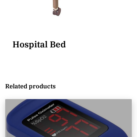
Hospital Bed
Related products