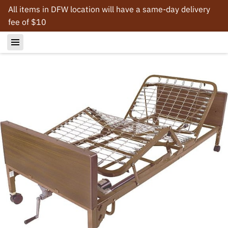
All items in DFW location will have a same-day delivery
fee of $10