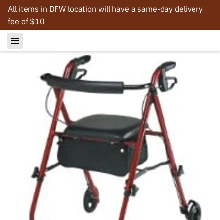
All items in DFW location will have a same-day delivery
fee of $10