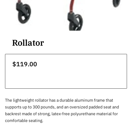
Rollator
$119.00
The lightweight rollator has a durable aluminum frame that
supports up to 300 pounds, and an oversized padded seat and
backrest made of strong, latex-free polyurethane material for
comfortable seating.