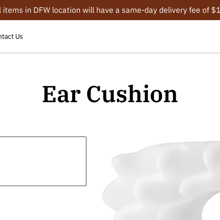
l items in DFW location will have a same-day delivery fee of 
tact Us
Ear Cushion