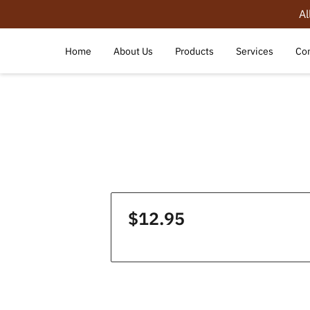
Al
Home
About Us
Products
Services
Con
$12.95