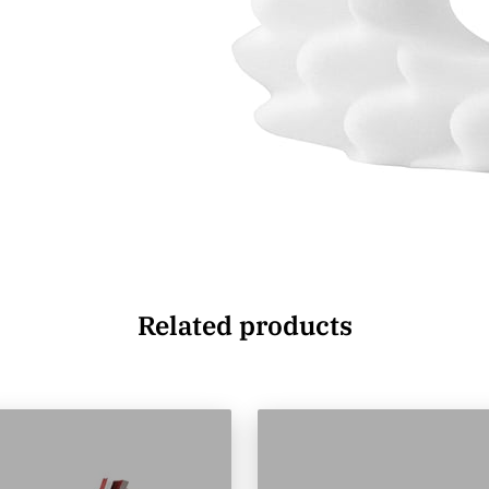
Related products